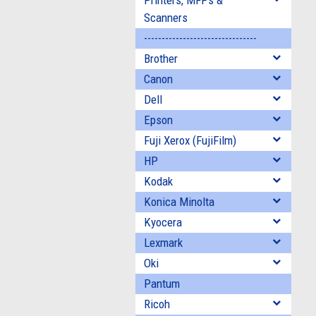
Printers, MFPs &
Scanners
--------------------------------
Brother
Canon
Dell
Epson
Fuji Xerox (FujiFilm)
HP
Kodak
Konica Minolta
Kyocera
Lexmark
Oki
Pantum
Ricoh