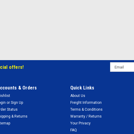
Email
cial offers!
Address
ccounts & Orders
Quick Links
ishlist
About Us
ogin
or
Sign Up
Freight Information
rder Status
Terms & Conditions
hipping & Returns
Warranty / Returns
itemap
Your Privacy
FAQ