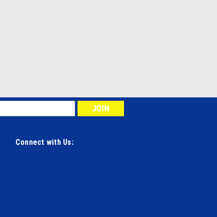
Connect with Us: