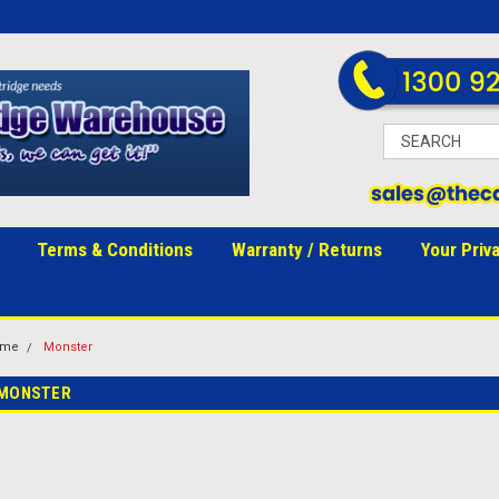
Terms & Conditions
Warranty / Returns
Your Priv
ome
Monster
MONSTER