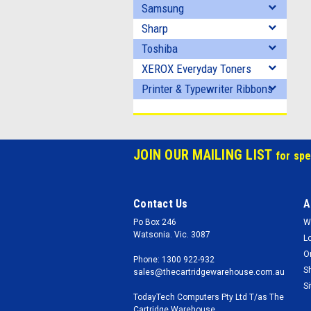
Samsung
Sharp
Toshiba
XEROX Everyday Toners
Printer & Typewriter Ribbons
JOIN OUR MAILING LIST
for spe
Contact Us
A
Po Box 246
W
Watsonia. Vic. 3087
L
O
Phone: 1300 922-932
S
sales@thecartridgewarehouse.com.au
S
TodayTech Computers Pty Ltd T/as The
Cartridge Warehouse