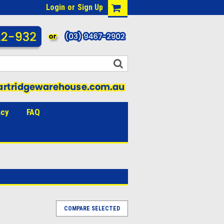
Login
or
Sign Up
acy
FAQ
COMPARE SELECTED