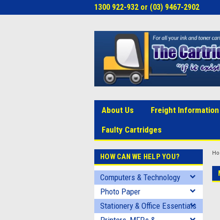
1300 922-932 or (03) 9467-2902
About Us
Freight Information
Faulty Cartridges
H
HOW CAN WE HELP YOU?
Computers & Technology
Photo Paper
Stationery & Office Essentials