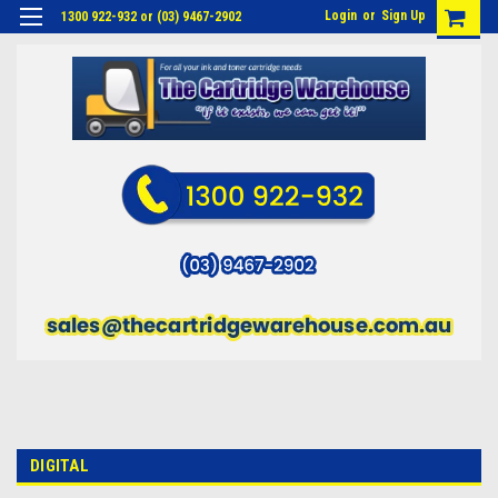
Login
or
Sign Up
1300 922-932 or (03) 9467-2902
DIGITAL