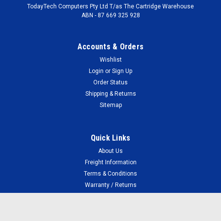
TodayTech Computers Pty Ltd T/as The Cartridge Warehouse
ABN - 87 669 325 928
Accounts & Orders
Wishlist
Login
or
Sign Up
Order Status
Shipping & Returns
Sitemap
Quick Links
About Us
Freight Information
Terms & Conditions
Warranty / Returns
Your Privacy
FAQ
Faulty Cartridges