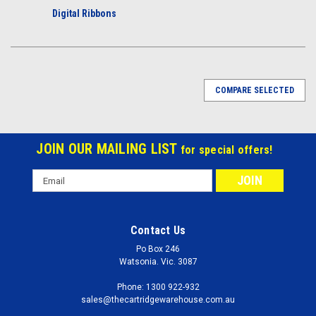
Digital Ribbons
COMPARE SELECTED
JOIN OUR MAILING LIST
for special offers!
Email
Address
Contact Us
Po Box 246
Watsonia. Vic. 3087
Phone: 1300 922-932
sales@thecartridgewarehouse.com.au