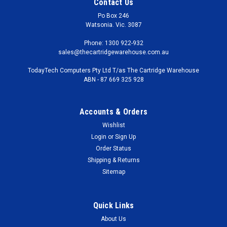
Contact Us
Po Box 246
Watsonia. Vic. 3087
Phone: 1300 922-932
sales@thecartridgewarehouse.com.au
TodayTech Computers Pty Ltd T/as The Cartridge Warehouse
ABN - 87 669 325 928
Accounts & Orders
Wishlist
Login
or
Sign Up
Order Status
Shipping & Returns
Sitemap
Quick Links
About Us