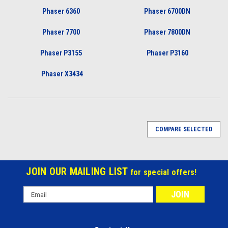
Phaser 6360
Phaser 6700DN
Phaser 7700
Phaser 7800DN
Phaser P3155
Phaser P3160
Phaser X3434
COMPARE SELECTED
JOIN OUR MAILING LIST
for special offers!
Email
Address