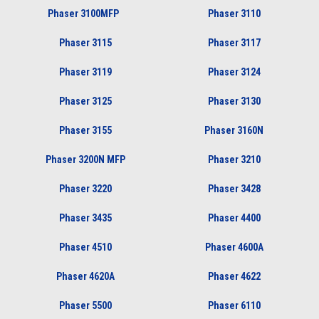
Phaser 3100MFP
Phaser 3110
Phaser 3115
Phaser 3117
Phaser 3119
Phaser 3124
Phaser 3125
Phaser 3130
Phaser 3155
Phaser 3160N
Phaser 3200N MFP
Phaser 3210
Phaser 3220
Phaser 3428
Phaser 3435
Phaser 4400
Phaser 4510
Phaser 4600A
Phaser 4620A
Phaser 4622
Phaser 5500
Phaser 6110