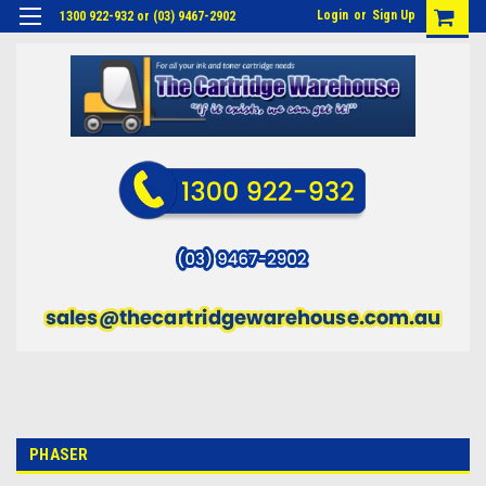
Login
or
Sign Up
1300 922-932 or (03) 9467-2902
PHASER