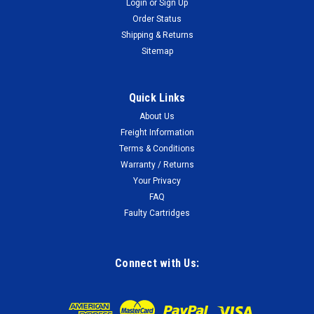
Login
or
Sign Up
Order Status
Shipping & Returns
Sitemap
Quick Links
About Us
Freight Information
Terms & Conditions
Warranty / Returns
Your Privacy
FAQ
Faulty Cartridges
Connect with Us: