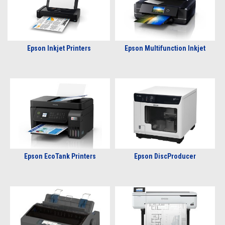
Epson Inkjet Printers
Epson Multifunction Inkjet
Epson EcoTank Printers
Epson DiscProducer