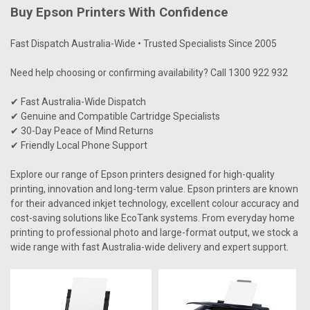
Buy Epson Printers With Confidence
Fast Dispatch Australia-Wide • Trusted Specialists Since 2005
Need help choosing or confirming availability? Call 1300 922 932
✔ Fast Australia-Wide Dispatch
✔ Genuine and Compatible Cartridge Specialists
✔ 30-Day Peace of Mind Returns
✔ Friendly Local Phone Support
Explore our range of
Epson
printers designed for high-quality
printing, innovation and long-term value. Epson printers are known
for their advanced inkjet technology, excellent colour accuracy and
cost-saving solutions like EcoTank systems. From everyday home
printing to professional photo and large-format output, we stock a
wide range with fast Australia-wide delivery and expert support.