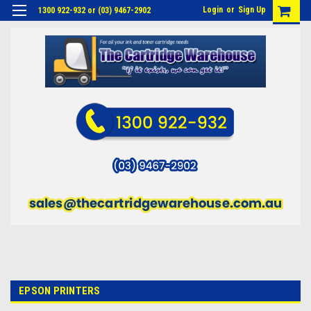
Login
or
Sign Up
1300 922-932 or (03) 9467-2902
EPSON PRINTERS