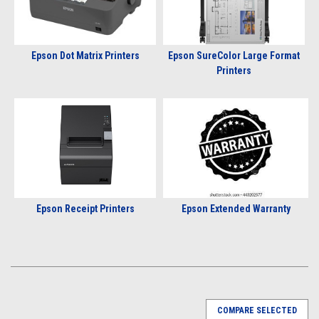
Epson Dot Matrix Printers
Epson SureColor Large Format
Printers
Epson Receipt Printers
Epson Extended Warranty
COMPARE SELECTED