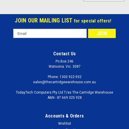
JOIN OUR MAILING LIST
for special offers!
Email
Address
Contact Us
Po Box 246
Watsonia. Vic. 3087
Phone: 1300 922-932
sales@thecartridgewarehouse.com.au
TodayTech Computers Pty Ltd T/as The Cartridge Warehouse
ABN - 87 669 325 928
Accounts & Orders
Wishlist