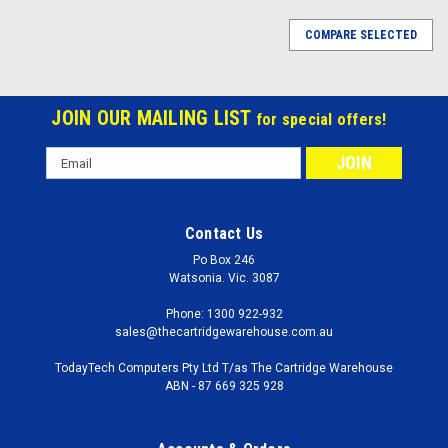
COMPARE SELECTED
JOIN OUR MAILING LIST
for special offers!
Email
Address
Contact Us
Po Box 246
Watsonia. Vic. 3087
Phone: 1300 922-932
sales@thecartridgewarehouse.com.au
TodayTech Computers Pty Ltd T/as The Cartridge Warehouse
ABN - 87 669 325 928