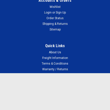
Accounts & Orders
Wishlist
Login
or
Sign Up
Order Status
Shipping & Returns
Sitemap
Quick Links
About Us
Freight Information
Terms & Conditions
Warranty / Returns
Your Privacy
FAQ
Faulty Cartridges
Connect with Us: