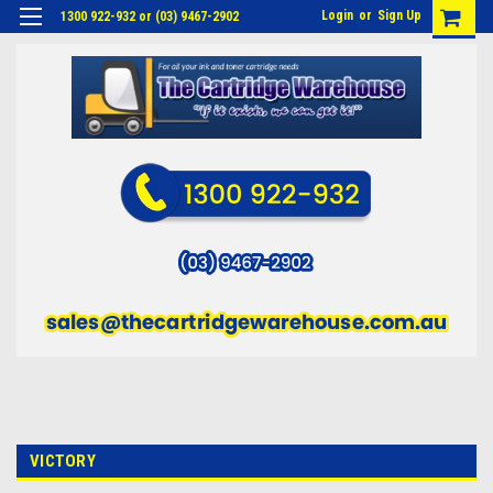
Login
or
Sign Up
1300 922-932 or (03) 9467-2902
VICTORY