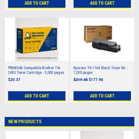
ADD TO CART
ADD TO CART
PREMIUM Compatible Brother TN-
Kyocera TK-1164 Black Toner Kit -
2450 Toner Cartridge - 3,000 pages
7,200 pages
$20.37
$219.45
$177.90
ADD TO CART
ADD TO CART
NEW PRODUCTS