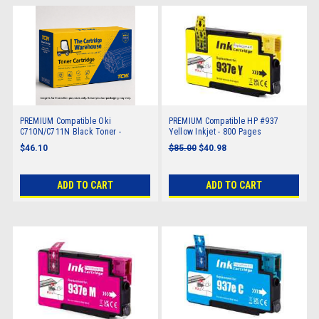
PREMIUM Compatible Oki
PREMIUM Compatible HP #937
C710N/C711N Black Toner -
Yellow Inkjet - 800 Pages
11,000 pages
$46.10
$85.00
$40.98
ADD TO CART
ADD TO CART