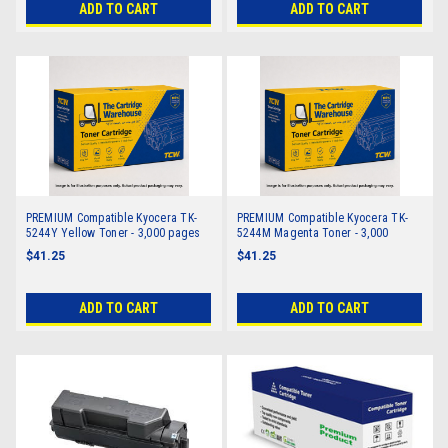
ADD TO CART
ADD TO CART
PREMIUM Compatible Kyocera TK-
PREMIUM Compatible Kyocera TK-
5244Y Yellow Toner - 3,000 pages
5244M Magenta Toner - 3,000
pages
$41.25
$41.25
ADD TO CART
ADD TO CART