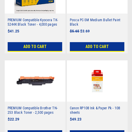
PREMIUM Compatible Kyocera TK-
Posca PC-5M Medium Bullet Paint
5244K Black Toner - 4,000 pages
Black
$41.25
$5.65
$3.69
ADD TO CART
ADD TO CART
PREMIUM Compatible Brother TN-
Canon RP108 Ink & Paper Pk - 108
253 Black Toner - 2,500 pages
sheets
$22.29
$49.23