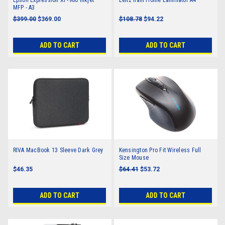
MFP - A3
$399.00
$369.00
$108.78
$94.22
ADD TO CART
ADD TO CART
RIVA MacBook 13 Sleeve Dark Grey
Kensington Pro Fit Wireless Full
Size Mouse
$46.35
$64.41
$53.72
ADD TO CART
ADD TO CART