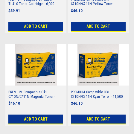
TL410 Toner Cartridge - 6,000
C710N/C711N Yellow Toner -
pages
11,500 pages
$39.91
$46.10
ADD TO CART
ADD TO CART
PREMIUM Compatible Oki
PREMIUM Compatible Oki
C710N/C711N Magenta Toner -
C710N/C711N Cyan Toner - 11,500
11,500 pages
pages
$46.10
$46.10
ADD TO CART
ADD TO CART