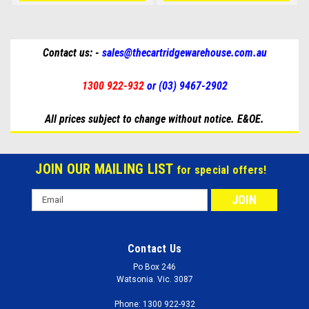
Contact us: -
sales@thecartridgewarehouse.com.au
1300 922-932
or (03) 9467-2902
All prices subject to change without notice. E&OE.
JOIN OUR MAILING LIST
for special offers!
Email
Address
Contact Us
Po Box 246
Watsonia. Vic. 3087
Phone: 1300 922-932