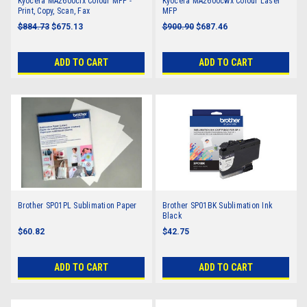
Kyocera MA2600cfx Colour MFP -
Kyocera MA2600cwx Colour Laser
Print, Copy, Scan, Fax
MFP
$884.73
$675.13
$900.90
$687.46
ADD TO CART
ADD TO CART
Brother SP01PL Sublimation Paper
Brother SP01BK Sublimation Ink
Black
$60.82
$42.75
ADD TO CART
ADD TO CART