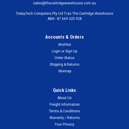
sales@thecartridgewarehouse.com.au
TodayTech Computers Pty Ltd T/as The Cartridge Warehouse
ABN - 87 669 325 928
Accounts & Orders
Wishlist
Login
or
Sign Up
Order Status
Shipping & Returns
Sitemap
Quick Links
About Us
Freight Information
Terms & Conditions
Warranty / Returns
Your Privacy