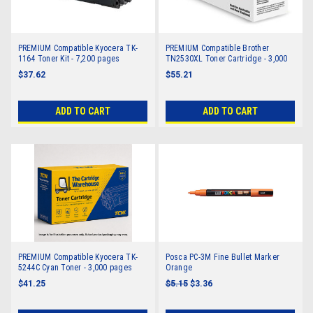
PREMIUM Compatible Kyocera TK-
PREMIUM Compatible Brother
1164 Toner Kit - 7,200 pages
TN2530XL Toner Cartridge - 3,000
pages
$37.62
$55.21
ADD TO CART
ADD TO CART
PREMIUM Compatible Kyocera TK-
Posca PC-3M Fine Bullet Marker
5244C Cyan Toner - 3,000 pages
Orange
$41.25
$5.15
$3.36