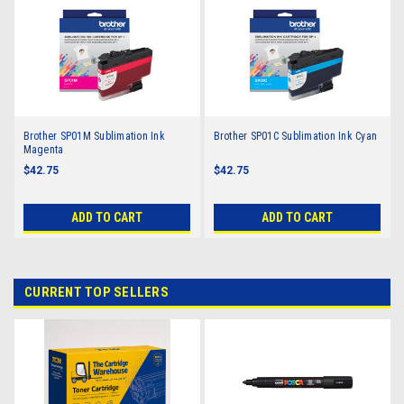
Brother SP01M Sublimation Ink
Brother SP01C Sublimation Ink Cyan
Magenta
$42.75
$42.75
ADD TO CART
ADD TO CART
CURRENT TOP SELLERS