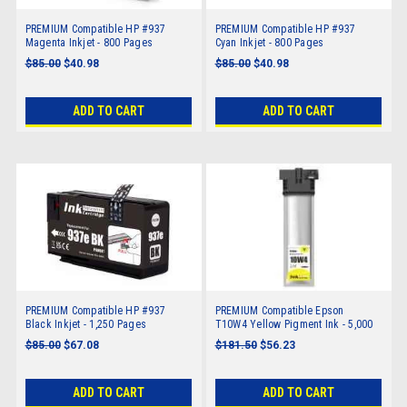
PREMIUM Compatible HP #937
PREMIUM Compatible HP #937
Magenta Inkjet - 800 Pages
Cyan Inkjet - 800 Pages
$85.00
$40.98
$85.00
$40.98
ADD TO CART
ADD TO CART
PREMIUM Compatible HP #937
PREMIUM Compatible Epson
Black Inkjet - 1,250 Pages
T10W4 Yellow Pigment Ink - 5,000
pages
$85.00
$67.08
$181.50
$56.23
ADD TO CART
ADD TO CART