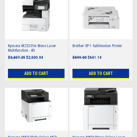
Kyocera MZ3201ix Mono Laser
Brother SP-1 Sublimation Printer
Multifunction - A3
$3,407.25
$2,600.04
$699.00
$641.14
ADD TO CART
ADD TO CART