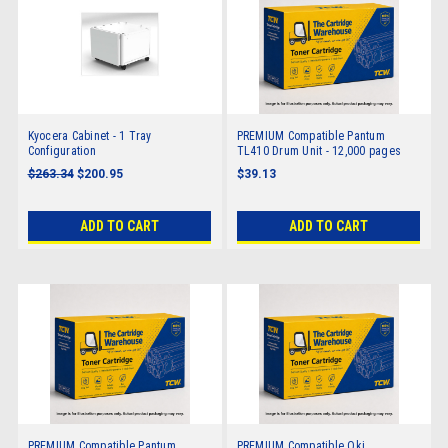
Kyocera Cabinet - 1 Tray
PREMIUM Compatible Pantum
Configuration
TL410 Drum Unit - 12,000 pages
$263.34
$200.95
$39.13
ADD TO CART
ADD TO CART
PREMIUM Compatible Pantum
PREMIUM Compatible Oki