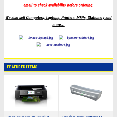
email to check availability before ordering.
We also sell Computers, Laptops, Printers, MFPs, Stationery and
more
...
FEATURED ITEMS
Epson Expression XP-980 Inkjet
Leitz Ilam Home Laminator A4