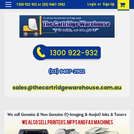
Login
or
Sign Up
1300 922-932 or (03) 9467-2902