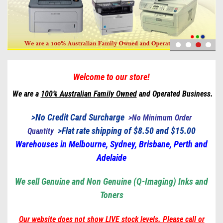
Welcome to our store!
We are a
100% Australian Family Owned
and Operated Business.
>No Credit Card Surcharge
>
No Minimum Order
>
Flat rate shipping of $8.50 and $15.00
Quantity
Warehouses in Melbourne, Sydney, Brisbane, Perth and
Adelaide
We sell Genuine and Non Genuine (Q-Imaging) Inks and
Toners
Our website does not show LIVE stock levels. Please call or