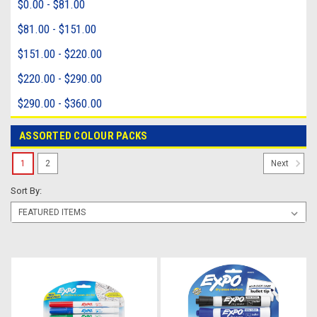
$0.00 - $81.00
$81.00 - $151.00
$151.00 - $220.00
$220.00 - $290.00
$290.00 - $360.00
ASSORTED COLOUR PACKS
1
2
Next
Sort By: