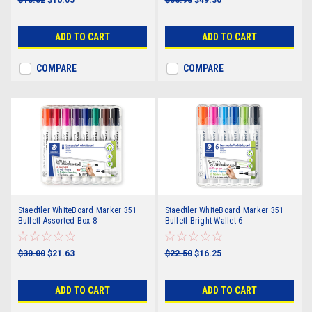
ADD TO CART
ADD TO CART
COMPARE
COMPARE
Staedtler WhiteBoard Marker 351
Staedtler WhiteBoard Marker 351
Bulletl Assorted Box 8
Bulletl Bright Wallet 6
$30.00
$21.63
$22.50
$16.25
ADD TO CART
ADD TO CART