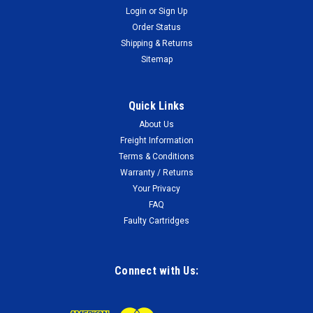
Login
or
Sign Up
Order Status
Shipping & Returns
Sitemap
Quick Links
About Us
Freight Information
Terms & Conditions
Warranty / Returns
Your Privacy
FAQ
Faulty Cartridges
Connect with Us: