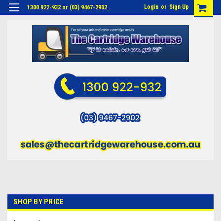
Login
or
Sign Up
1300 922-932 or (03) 9467-2902
SHOP BY PRICE