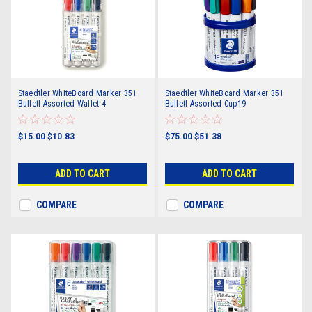
Staedtler WhiteBoard Marker 351
Staedtler WhiteBoard Marker 351
Bulletl Assorted Wallet 4
Bulletl Assorted Cup19
$15.00
$10.83
$75.00
$51.38
ADD TO CART
ADD TO CART
COMPARE
COMPARE