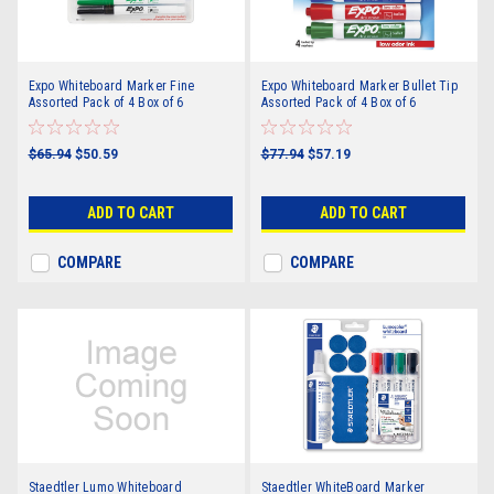
Expo Whiteboard Marker Fine
Expo Whiteboard Marker Bullet Tip
Assorted Pack of 4 Box of 6
Assorted Pack of 4 Box of 6
$65.94
$50.59
$77.94
$57.19
ADD TO CART
ADD TO CART
COMPARE
COMPARE
Staedtler Lumo Whiteboard
Staedtler WhiteBoard Marker