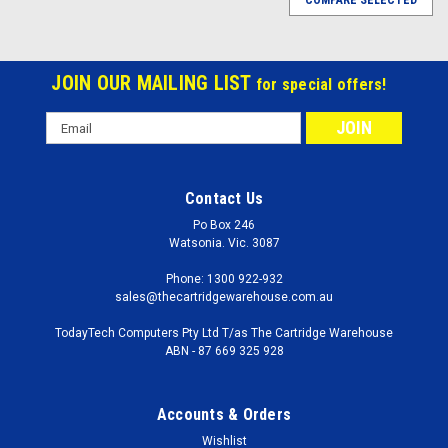
COMPARE SELECTED
JOIN OUR MAILING LIST
for special offers!
Email
Address
Contact Us
Po Box 246
Watsonia. Vic. 3087
Phone: 1300 922-932
sales@thecartridgewarehouse.com.au
TodayTech Computers Pty Ltd T/as The Cartridge Warehouse
ABN - 87 669 325 928
Accounts & Orders
Wishlist