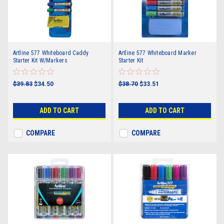
Artline 577 Whiteboard Caddy
Artline 577 Whiteboard Marker
Starter Kit W/Markers
Starter Kit
$39.83
$34.50
$38.70
$33.51
ADD TO CART
ADD TO CART
COMPARE
COMPARE