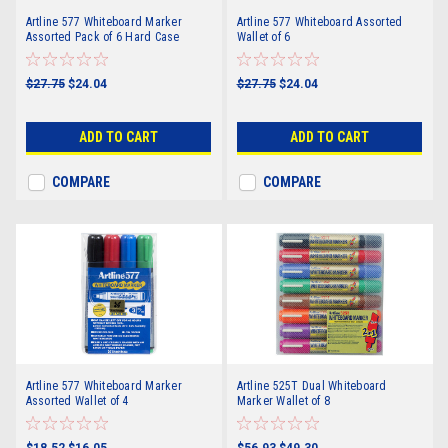
Artline 577 Whiteboard Marker
Artline 577 Whiteboard Assorted
Assorted Pack of 6 Hard Case
Wallet of 6
$27.75
$24.04
$27.75
$24.04
ADD TO CART
ADD TO CART
COMPARE
COMPARE
Artline 577 Whiteboard Marker
Artline 525T Dual Whiteboard
Assorted Wallet of 4
Marker Wallet of 8
$18.52
$16.05
$56.93
$49.30