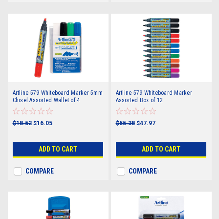
Artline 579 Whiteboard Marker 5mm
Artline 579 Whiteboard Marker
Chisel Assorted Wallet of 4
Assorted Box of 12
$18.52
$16.05
$55.38
$47.97
ADD TO CART
ADD TO CART
COMPARE
COMPARE