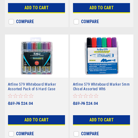
ADD TO CART
ADD TO CART
COMPARE
COMPARE
Artline 579 Whiteboard Marker
Artline 579 Whiteboard Marker 5mm
Assorted Pack of 6 Hard Case
Chisel Assorted Wlt6
$27.75
$24.04
$27.75
$24.04
ADD TO CART
ADD TO CART
COMPARE
COMPARE