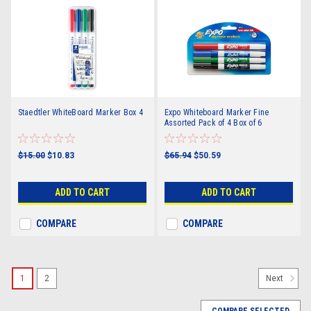
Staedtler WhiteBoard Marker Box 4
Expo Whiteboard Marker Fine
Assorted Pack of 4 Box of 6
$15.00
$10.83
$65.94
$50.59
ADD TO CART
ADD TO CART
COMPARE
COMPARE
1
2
Next