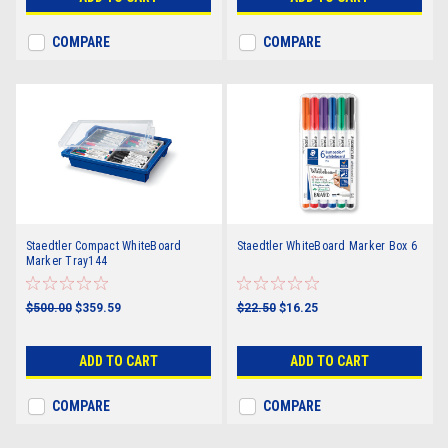
COMPARE
COMPARE
Staedtler Compact WhiteBoard
Staedtler WhiteBoard Marker Box 6
Marker Tray144
$500.00
$359.59
$22.50
$16.25
ADD TO CART
ADD TO CART
COMPARE
COMPARE