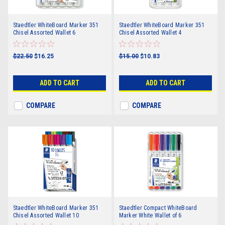
Staedtler WhiteBoard Marker 351
Staedtler WhiteBoard Marker 351
Chisel Assorted Wallet 6
Chisel Assorted Wallet 4
$22.50
$16.25
$15.00
$10.83
ADD TO CART
ADD TO CART
COMPARE
COMPARE
Staedtler WhiteBoard Marker 351
Staedtler Compact WhiteBoard
Chisel Assorted Wallet 10
Marker White Wallet of 6