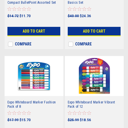
Compact BulletPoint Assorted Set
Basics Set
$14.72
$11.70
$40.00
$24.36
ADD TO CART
ADD TO CART
COMPARE
COMPARE
Expo Whiteboard Marker Fashion
Expo Whiteboard Marker Vibrant
Pack of 8
Pack of 12
$17.99
$15.70
$25.99
$18.56