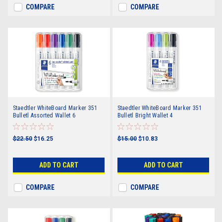
COMPARE
COMPARE
Staedtler WhiteBoard Marker 351
Staedtler WhiteBoard Marker 351
Bulletl Assorted Wallet 6
Bulletl Bright Wallet 4
$22.50
$16.25
$15.00
$10.83
ADD TO CART
ADD TO CART
COMPARE
COMPARE