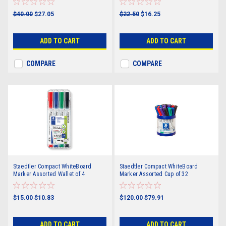
$40.00
$27.05
$22.50
$16.25
ADD TO CART
ADD TO CART
COMPARE
COMPARE
Staedtler Compact WhiteBoard
Staedtler Compact WhiteBoard
Marker Assorted Wallet of 4
Marker Assorted Cup of 32
$15.00
$10.83
$120.00
$79.91
ADD TO CART
ADD TO CART