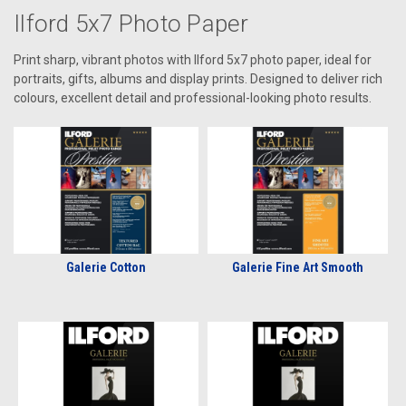
Ilford 5x7 Photo Paper
Print sharp, vibrant photos with Ilford 5x7 photo paper, ideal for
portraits, gifts, albums and display prints. Designed to deliver rich
colours, excellent detail and professional-looking photo results.
Galerie Cotton
Galerie Fine Art Smooth