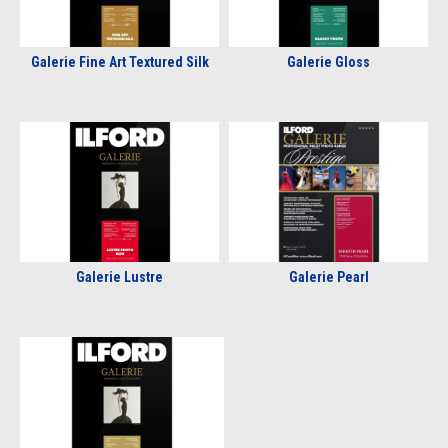
Galerie Fine Art Textured Silk
Galerie Gloss
Galerie Lustre
Galerie Pearl