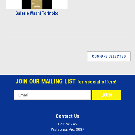
Galerie Washi Torinoko
COMPARE SELECTED
JOIN OUR MAILING LIST
for special offers!
Email
Address
Contact Us
Po Box 246
Watsonia. Vic. 3087