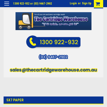
Login
or
Sign Up
1300 922-932 or (03) 9467-2902
5X7 PAPER