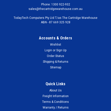
Phone: 1300 922-932
sales@thecartridgewarehouse.com.au
TodayTech Computers Pty Ltd T/as The Cartridge Warehouse
ABN - 87 669 325 928
Accounts & Orders
Wishlist
Login
or
Sign Up
Order Status
Shipping & Returns
Sitemap
Quick Links
About Us
Freight Information
Terms & Conditions
Warranty / Returns