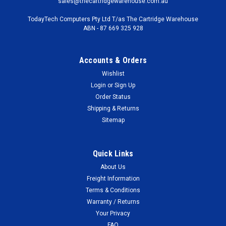
sales@thecartridgewarehouse.com.au
TodayTech Computers Pty Ltd T/as The Cartridge Warehouse
ABN - 87 669 325 928
Accounts & Orders
Wishlist
Login
or
Sign Up
Order Status
Shipping & Returns
Sitemap
Quick Links
About Us
Freight Information
Terms & Conditions
Warranty / Returns
Your Privacy
FAQ