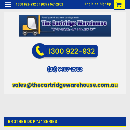
Login
or
Sign Up
1300 922-932 or (03) 9467-2902
BROTHER DCP "J" SERIES