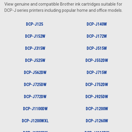
View genuine and compatible Brother ink cartridges suitable for
DCP-J series printers including popular home and office models.
DCP-J125
DCP-J140W
DCP-J152W
DCP-J172W
DCP-J315W
DCP-J515W
DCP-J525W
DCP-J552DW
DCP-J562DW
DCP-J715W
DCP-J725DW
DCP-J752DW
DCP-J772DW
DCP-J925DW
DCP-J1100DW
DCP-J1200W
DCP-J1200WXL
DCP-J1260W