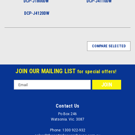
DCP-J1800DW
DCP-J4110DW
DCP-J4120DW
COMPARE SELECTED
JOIN OUR MAILING LIST
for special offers!
Email
Address
Contact Us
Po Box 246
Watsonia. Vic. 3087
Phone: 1300 922-932