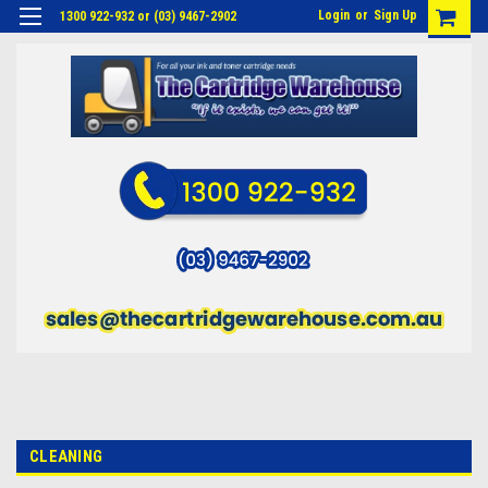
Login
or
Sign Up
1300 922-932 or (03) 9467-2902
CLEANING