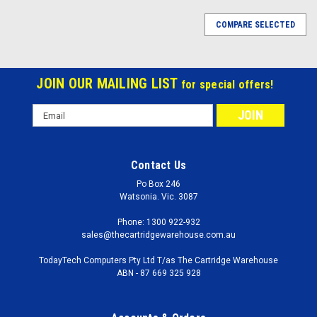
COMPARE SELECTED
JOIN OUR MAILING LIST
for special offers!
Email
Address
Contact Us
Po Box 246
Watsonia. Vic. 3087
Phone: 1300 922-932
sales@thecartridgewarehouse.com.au
TodayTech Computers Pty Ltd T/as The Cartridge Warehouse
ABN - 87 669 325 928