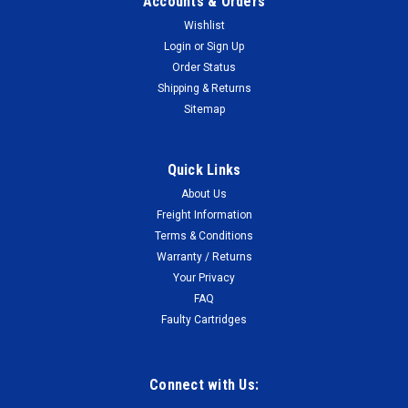
Accounts & Orders
Wishlist
Login
or
Sign Up
Order Status
Shipping & Returns
Sitemap
Quick Links
About Us
Freight Information
Terms & Conditions
Warranty / Returns
Your Privacy
FAQ
Faulty Cartridges
Connect with Us: