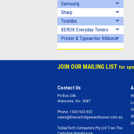
Samsung
Sharp
Toshiba
XEROX Everyday Toners
Printer & Typewriter Ribbons
JOIN OUR MAILING LIST
for spe
Contact Us
A
Po Box 246
W
Watsonia. Vic. 3087
L
O
Phone: 1300 922-932
S
sales@thecartridgewarehouse.com.au
S
TodayTech Computers Pty Ltd T/as The
Cartridge Warehouse