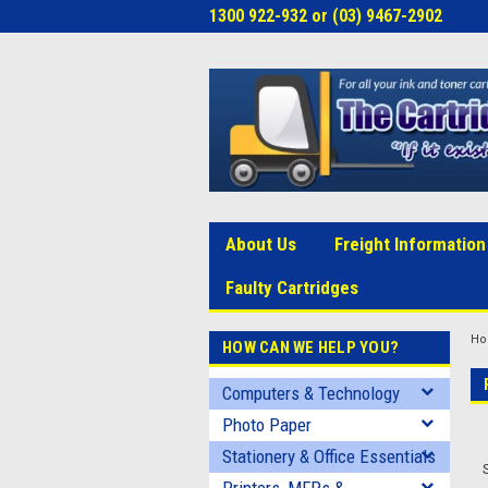
1300 922-932 or (03) 9467-2902
About Us
Freight Information
Faulty Cartridges
H
HOW CAN WE HELP YOU?
Computers & Technology
Photo Paper
Stationery & Office Essentials