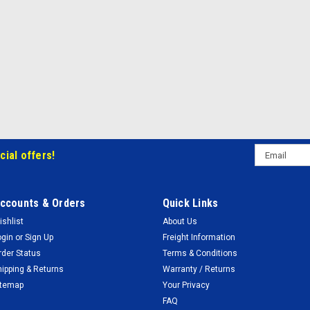
Email
cial offers!
Address
ccounts & Orders
Quick Links
ishlist
About Us
ogin
or
Sign Up
Freight Information
rder Status
Terms & Conditions
hipping & Returns
Warranty / Returns
itemap
Your Privacy
FAQ