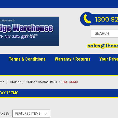
Terms & Conditions
Warranty / Returns
Your Priv
ome
Brother
Brother Thermal Rolls
FAX 737MC
FAX 737MC
Sort By: