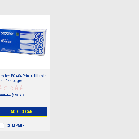
rother PC-404 Print refill rolls
 4 - 144 pages
$88.45
$74.70
ADD TO CART
COMPARE