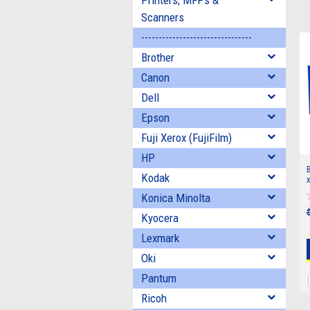
Printers, MFPs &
Scanners
--------------------------------
Brother
Canon
Dell
Epson
Fuji Xerox (FujiFilm)
HP
B
Kodak
x
Konica Minolta
Kyocera
Lexmark
Oki
Pantum
Ricoh