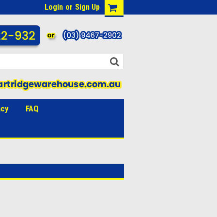
Login
or
Sign Up
acy
FAQ