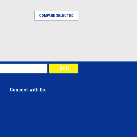
COMPARE SELECTED
Connect with Us: