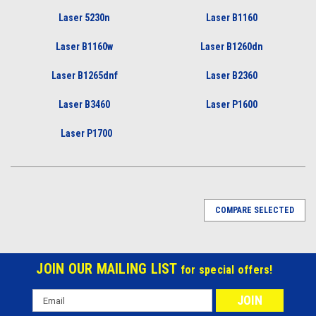
Laser 5230n
Laser B1160
Laser B1160w
Laser B1260dn
Laser B1265dnf
Laser B2360
Laser B3460
Laser P1600
Laser P1700
COMPARE SELECTED
JOIN OUR MAILING LIST
for special offers!
Email
Address