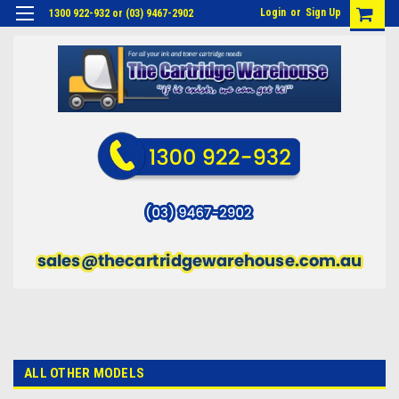
Login
or
Sign Up
1300 922-932 or (03) 9467-2902
ALL OTHER MODELS