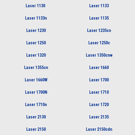
Laser 1130
Laser 1133
Laser 1133n
Laser 1135
Laser 1230
Laser 1235cn
Laser 1250
Laser 1250c
Laser 1320
Laser 1350cnw
Laser 1355cn
Laser 1660
Laser 1660W
Laser 1700
Laser 1700N
Laser 1710
Laser 1710n
Laser 1720
Laser 2130
Laser 2135
Laser 2150
Laser 2150cdn