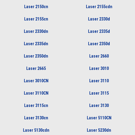
Laser 2150cn
Laser 2155cdn
Laser 2155cn
Laser 2330d
Laser 2330dn
Laser 2335d
Laser 2335dn
Laser 2350d
Laser 2350dn
Laser 2660
Laser 2665
Laser 3010
Laser 3010CN
Laser 3110
Laser 3110CN
Laser 3115
Laser 3115cn
Laser 3130
Laser 3130cn
Laser 5110CN
Laser 5130cdn
Laser 5230dn