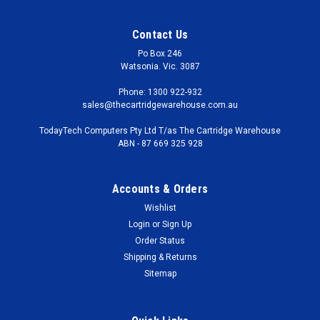
Contact Us
Po Box 246
Watsonia. Vic. 3087
Phone: 1300 922-932
sales@thecartridgewarehouse.com.au
TodayTech Computers Pty Ltd T/as The Cartridge Warehouse
ABN - 87 669 325 928
Accounts & Orders
Wishlist
Login
or
Sign Up
Order Status
Shipping & Returns
Sitemap